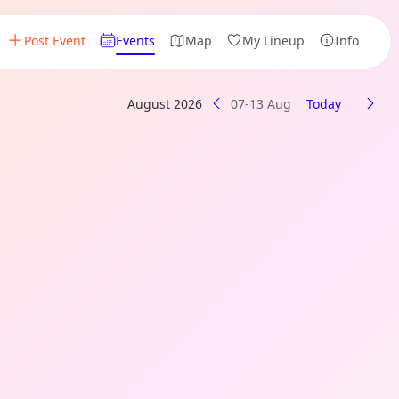
Post Event
Events
Map
My Lineup
Info
August 2026
07-13 Aug
Today