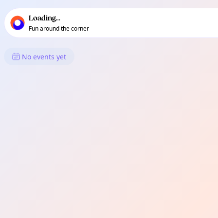
TownSpot primary navigation
TownSpot local events content
Loading...
Fun around the corner
What's On in Didsbury
No events yet