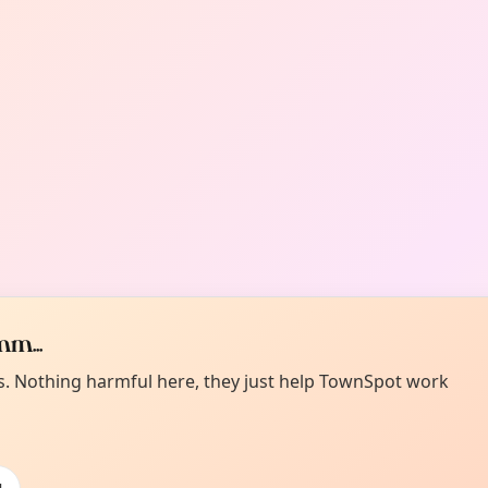
m...
es. Nothing harmful here, they just help TownSpot work