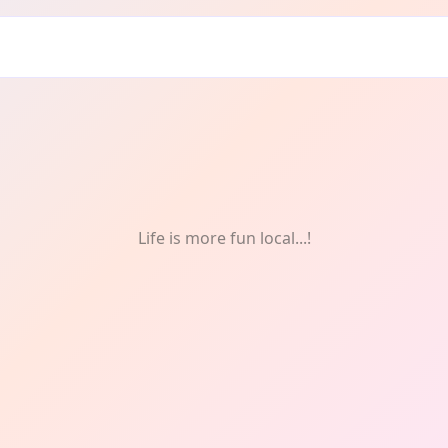
Life is more fun local...!