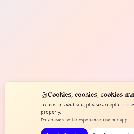
🍪
Cookies, cookies, cookies mm
To use this website, please accept cooki
properly.
For an even better experience, use our app.