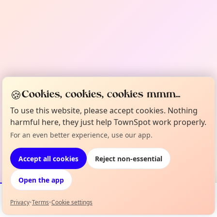
🍪
Cookies, cookies, cookies mmm...
To use this website, please accept cookies. Nothing
harmful here, they just help TownSpot work properly.
For an even better experience, use our app.
Accept all cookies
Reject non-essential
Open the app
Privacy
•
Terms
•
Cookie settings
Events
Map
My Lineup
Info