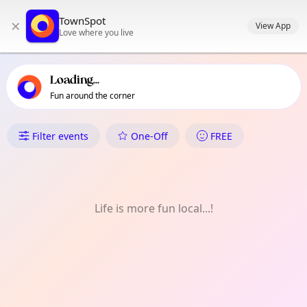
TownSpot primary navigation
TownSpot
×
TownSpot local events content
View App
Love where you live
Loading...
Fun around the corner
What's On in East Sheen
Filter events
One-Off
FREE
Life is more fun local...!