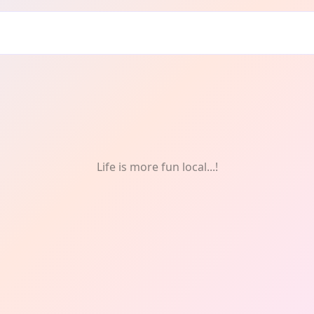
Life is more fun local...!