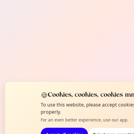
🍪
Cookies, cookies, cookies mm
To use this website, please accept cooki
properly.
For an even better experience, use our app.