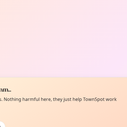
m...
es. Nothing harmful here, they just help TownSpot work