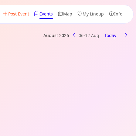
Post Event
Events
Map
My Lineup
Info
August 2026
06-12 Aug
Today