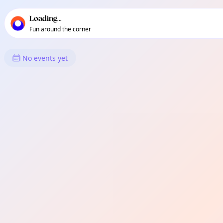
TownSpot primary navigation
TownSpot local events content
Loading...
Fun around the corner
What's On in Edmonton
No events yet