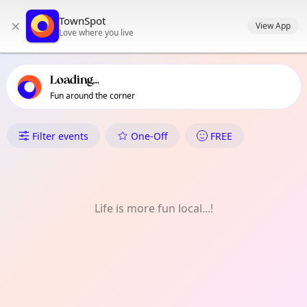
TownSpot primary navigation
TownSpot
×
TownSpot local events content
View App
Love where you live
Loading...
Fun around the corner
What's On in Enfield
Filter events
One-Off
FREE
Life is more fun local...!