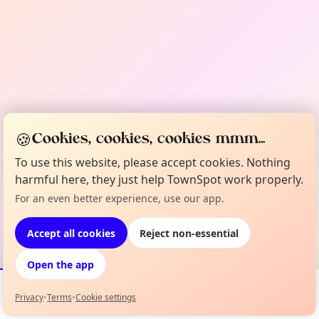
🍪
Cookies, cookies, cookies mmm...
To use this website, please accept cookies. Nothing
harmful here, they just help TownSpot work properly.
For an even better experience, use our app.
Accept all cookies
Reject non-essential
Open the app
Privacy
•
Terms
•
Cookie settings
Events
Map
My Lineup
Info