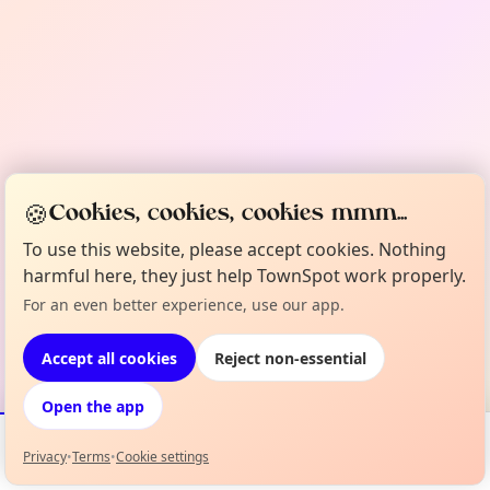
🍪
Cookies, cookies, cookies mmm...
To use this website, please accept cookies. Nothing
harmful here, they just help TownSpot work properly.
For an even better experience, use our app.
Accept all cookies
Reject non-essential
Open the app
Privacy
•
Terms
•
Cookie settings
Events
Map
My Lineup
Info