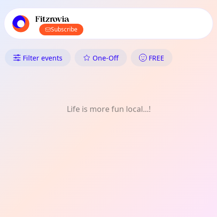
TownSpot primary navigation
TownSpot local events content
Fitzrovia
Subscribe
What's On in Fitzrovia: Comm
Filter events
One-Off
FREE
Life is more fun local...!