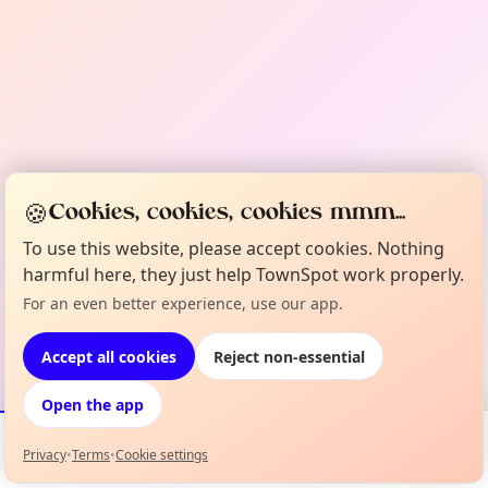
🍪
Cookies, cookies, cookies mmm...
To use this website, please accept cookies. Nothing
harmful here, they just help TownSpot work properly.
For an even better experience, use our app.
Accept all cookies
Reject non-essential
Open the app
Privacy
•
Terms
•
Cookie settings
Events
Map
My Lineup
Info