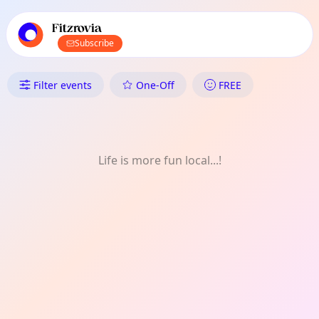
TownSpot primary navigation
TownSpot local events content
Fitzrovia
Subscribe
What's On in Fitzrovia: FREE
Filter events
One-Off
FREE
Life is more fun local...!