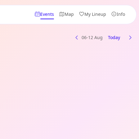
Events
Map
My Lineup
Info
06-12 Aug
Today