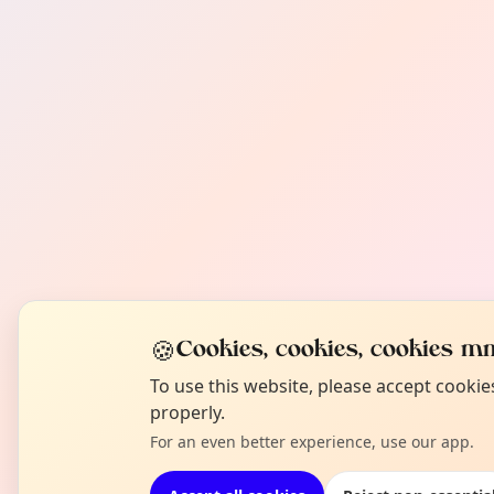
🍪
Cookies, cookies, cookies mm
To use this website, please accept cooki
properly.
For an even better experience, use our app.