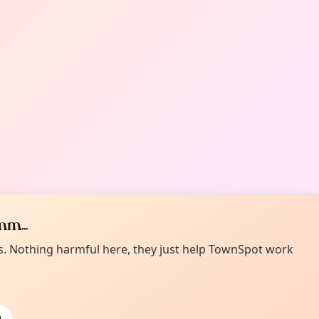
m...
es. Nothing harmful here, they just help TownSpot work