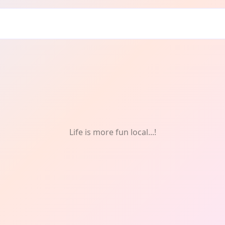
Life is more fun local...!