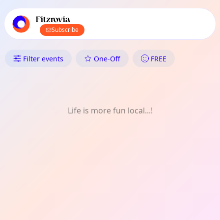
TownSpot primary navigation
TownSpot local events content
Fitzrovia
Subscribe
What's On in Fitzrovia: Talks T
Filter events
One-Off
FREE
Life is more fun local...!