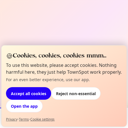
🍪
Cookies, cookies, cookies mmm...
To use this website, please accept cookies. Nothing
harmful here, they just help TownSpot work properly.
For an even better experience, use our app.
Accept all cookies
Reject non-essential
Open the app
Privacy
•
Terms
•
Cookie settings
Events
Map
My Lineup
Info