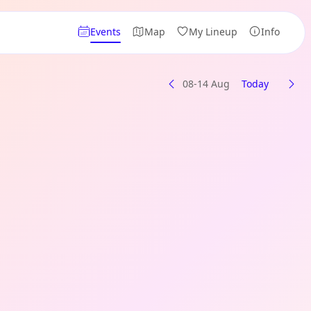
Events
Map
My Lineup
Info
08-14 Aug
Today