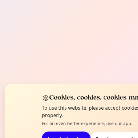
🍪
Cookies, cookies, cookies mm
To use this website, please accept cooki
properly.
For an even better experience, use our app.