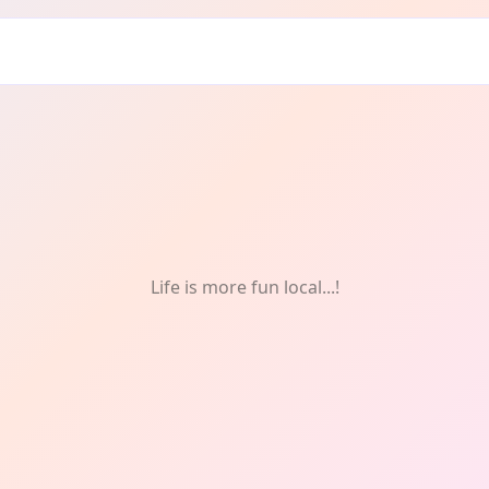
y
Life is more fun local...!