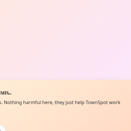
m...
es. Nothing harmful here, they just help TownSpot work