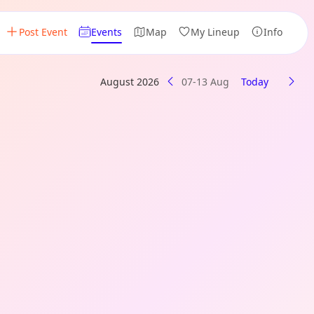
Post Event
Events
Map
My Lineup
Info
August 2026
07-13 Aug
Today