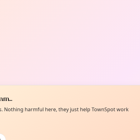
m...
es. Nothing harmful here, they just help TownSpot work