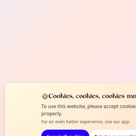
🍪
Cookies, cookies, cookies mm
To use this website, please accept cooki
properly.
For an even better experience, use our app.