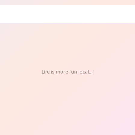
Life is more fun local...!