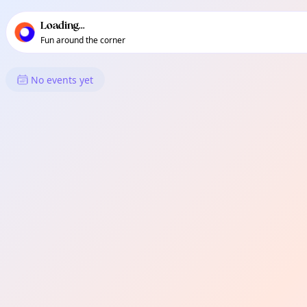
TownSpot primary navigation
TownSpot local events content
Loading...
Fun around the corner
What's On in Fortis Green
No events yet