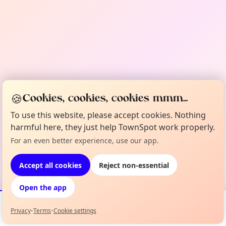
🍪
Cookies, cookies, cookies mmm...
To use this website, please accept cookies. Nothing
harmful here, they just help TownSpot work properly.
For an even better experience, use our app.
Accept all cookies
Reject non-essential
Open the app
Privacy
•
Terms
•
Cookie settings
Events
Map
My Lineup
Info