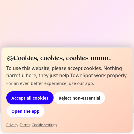
🍪
Cookies, cookies, cookies mmm...
To use this website, please accept cookies. Nothing
harmful here, they just help TownSpot work properly.
For an even better experience, use our app.
Accept all cookies
Reject non-essential
Open the app
Privacy
•
Terms
•
Cookie settings
Events
Map
My Lineup
Info