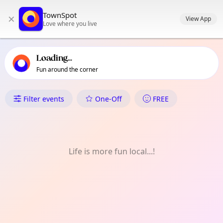
TownSpot primary navigation
TownSpot
×
TownSpot local events content
View App
Love where you live
Loading...
Fun around the corner
What's On in Hackney Downs
Filter events
One-Off
FREE
Life is more fun local...!