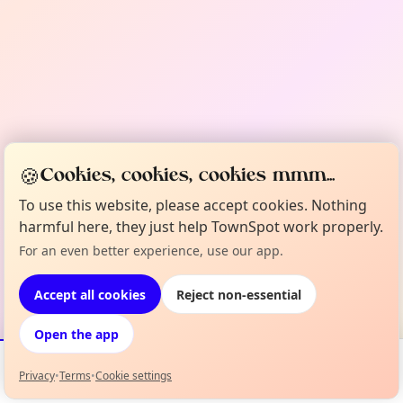
🍪
Cookies, cookies, cookies mmm...
To use this website, please accept cookies. Nothing
harmful here, they just help TownSpot work properly.
For an even better experience, use our app.
Accept all cookies
Reject non-essential
Open the app
Privacy
•
Terms
•
Cookie settings
Events
Map
My Lineup
Info