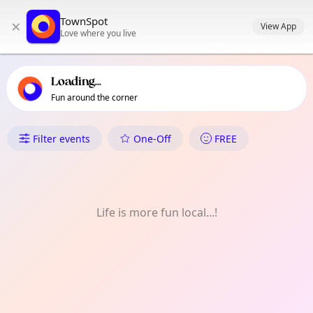
TownSpot primary navigation
TownSpot
×
TownSpot local events content
View App
Love where you live
Loading...
Fun around the corner
What's On in Hampton Wick
Filter events
One-Off
FREE
Life is more fun local...!