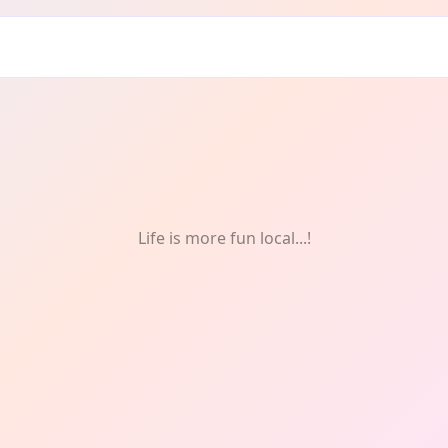
Life is more fun local...!