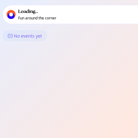
TownSpot primary navigation
TownSpot local events content
Loading...
Fun around the corner
What's On in Hanwell
No events yet