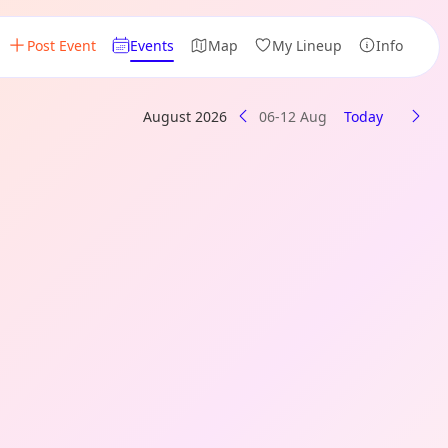
Post Event
Events
Map
My Lineup
Info
August 2026
06-12 Aug
Today