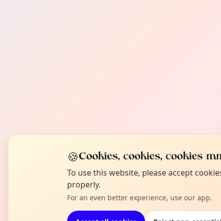
🍪
Cookies, cookies, cookies mm
To use this website, please accept cooki
properly.
For an even better experience, use our app.