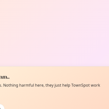
m...
es. Nothing harmful here, they just help TownSpot work