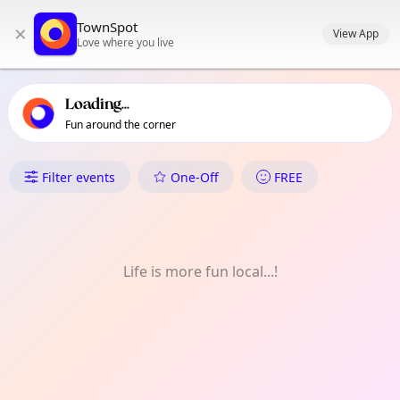
TownSpot primary navigation
TownSpot
×
TownSpot local events content
View App
Love where you live
Loading...
Fun around the corner
What's On in Harefield Village
Filter events
One-Off
FREE
Life is more fun local...!