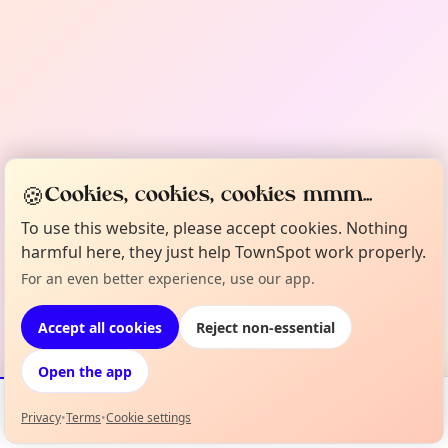
🍪
Cookies, cookies, cookies mmm...
To use this website, please accept cookies. Nothing
harmful here, they just help TownSpot work properly.
For an even better experience, use our app.
Accept all cookies
Reject non-essential
Open the app
Privacy
•
Terms
•
Cookie settings
Events
Map
My Lineup
Info