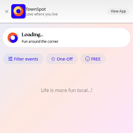
TownSpot primary navigation
TownSpot
×
TownSpot local events content
View App
Love where you live
Loading...
Fun around the corner
What's On in Harlesden
Filter events
One-Off
FREE
Life is more fun local...!