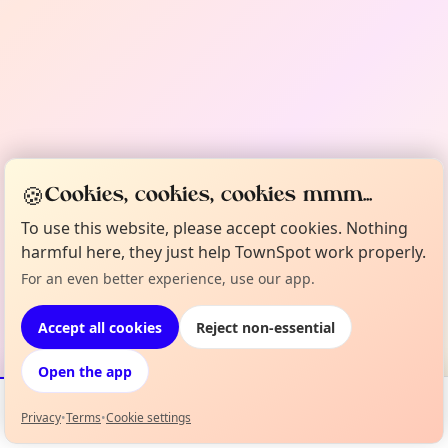
🍪
Cookies, cookies, cookies mmm...
To use this website, please accept cookies. Nothing
harmful here, they just help TownSpot work properly.
For an even better experience, use our app.
Accept all cookies
Reject non-essential
Open the app
Privacy
•
Terms
•
Cookie settings
Events
Map
My Lineup
Info