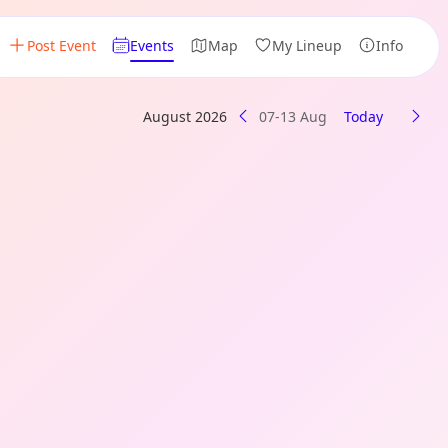
Post Event
Events
Map
My Lineup
Info
August 2026
07-13 Aug
Today