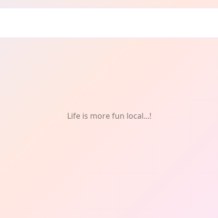
Life is more fun local...!