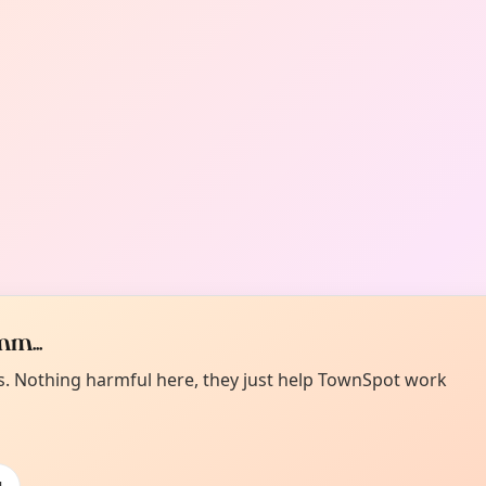
m...
es. Nothing harmful here, they just help TownSpot work