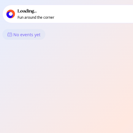
TownSpot primary navigation
TownSpot local events content
Loading...
Fun around the corner
What's On in Hayes
No events yet