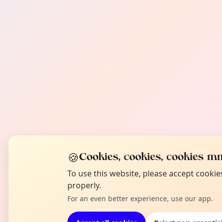
🍪
Cookies, cookies, cookies mm
To use this website, please accept cooki
properly.
For an even better experience, use our app.