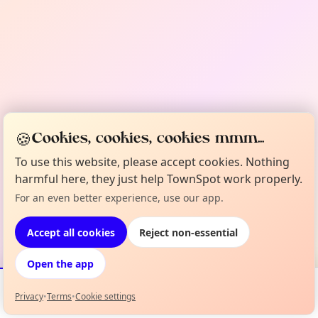
🍪
Cookies, cookies, cookies mmm...
To use this website, please accept cookies. Nothing
harmful here, they just help TownSpot work properly.
For an even better experience, use our app.
Accept all cookies
Reject non-essential
Open the app
Privacy
•
Terms
•
Cookie settings
Events
Map
My Lineup
Info