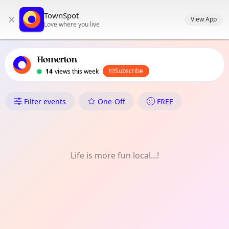
TownSpot primary navigation
TownSpot
×
TownSpot local events content
View App
Love where you live
Homerton
Subscribe
14
views this week
What's On in Homerton
Filter events
One-Off
FREE
Life is more fun local...!