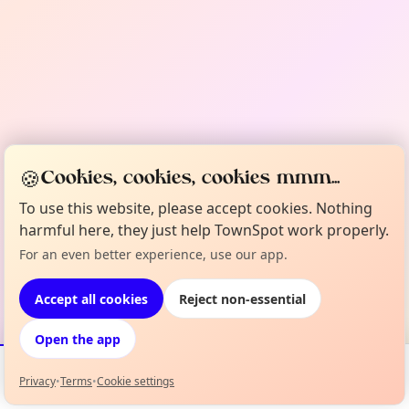
🍪
Cookies, cookies, cookies mmm...
To use this website, please accept cookies. Nothing
harmful here, they just help TownSpot work properly.
For an even better experience, use our app.
Accept all cookies
Reject non-essential
Open the app
Privacy
•
Terms
•
Cookie settings
Events
Map
My Lineup
Info