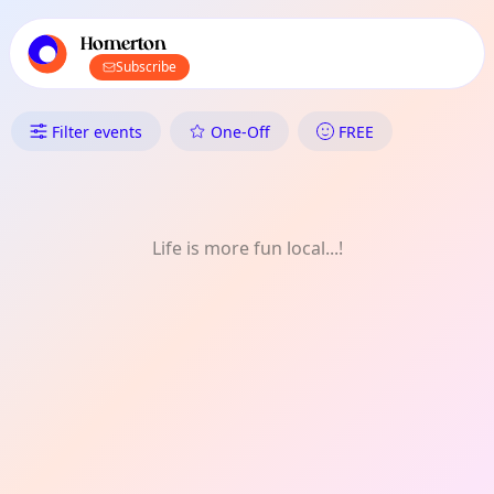
TownSpot primary navigation
TownSpot local events content
Homerton
Subscribe
What's On in Homerton: Film
Filter events
One-Off
FREE
Life is more fun local...!