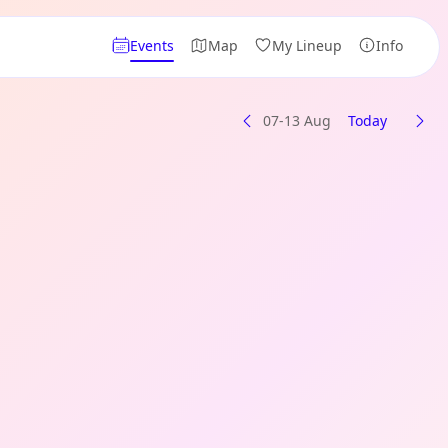
Events
Map
My Lineup
Info
07-13 Aug
Today