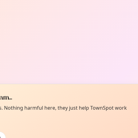
m...
es. Nothing harmful here, they just help TownSpot work