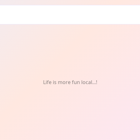
graphy
Life is more fun local...!