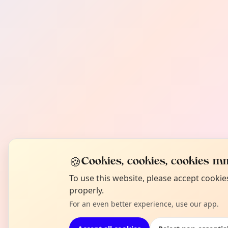
🍪
Cookies, cookies, cookies mm
To use this website, please accept cooki
properly.
For an even better experience, use our app.