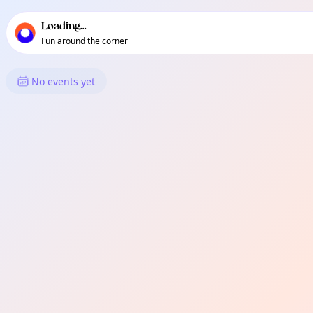
TownSpot primary navigation
TownSpot local events content
Loading...
Fun around the corner
What's On in Hounslow
No events yet