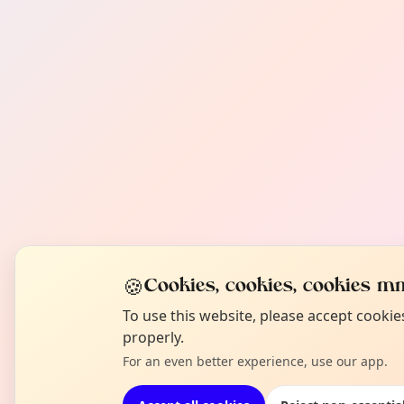
🍪
Cookies, cookies, cookies mm
To use this website, please accept cooki
properly.
For an even better experience, use our app.