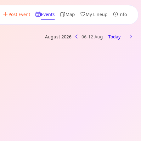
Post Event
Events
Map
My Lineup
Info
August 2026
06-12 Aug
Today