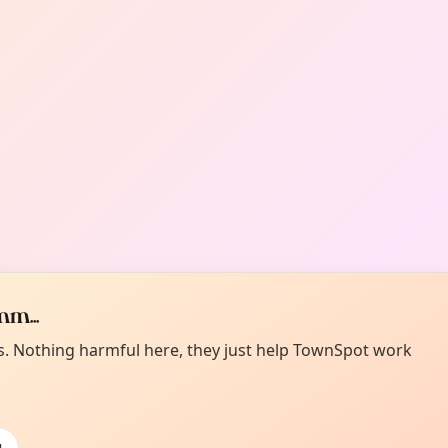
m...
es. Nothing harmful here, they just help TownSpot work