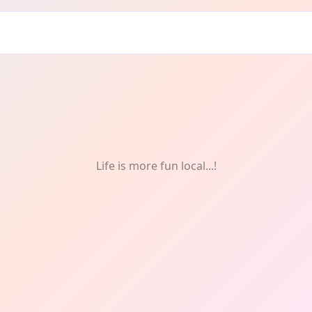
Life is more fun local...!