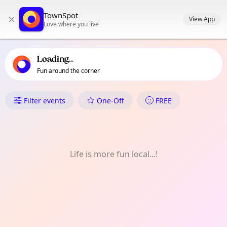
TownSpot primary navigation
TownSpot
×
TownSpot local events content
View App
Love where you live
Loading...
Fun around the corner
What's On in Island Gardens
Filter events
One-Off
FREE
Life is more fun local...!