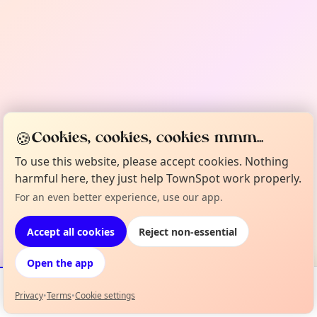
🍪
Cookies, cookies, cookies mmm...
To use this website, please accept cookies. Nothing
harmful here, they just help TownSpot work properly.
For an even better experience, use our app.
Accept all cookies
Reject non-essential
Open the app
Privacy
•
Terms
•
Cookie settings
Events
Map
My Lineup
Info