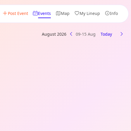
Post Event
Events
Map
My Lineup
Info
August 2026
09-15 Aug
Today