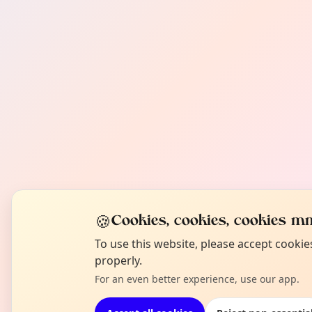
🍪
Cookies, cookies, cookies mm
To use this website, please accept cooki
properly.
For an even better experience, use our app.