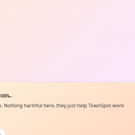
m...
es. Nothing harmful here, they just help TownSpot work