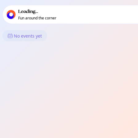
TownSpot primary navigation
TownSpot local events content
Loading...
Fun around the corner
What's On in Kennington
No events yet