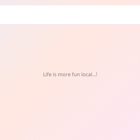
Life is more fun local...!