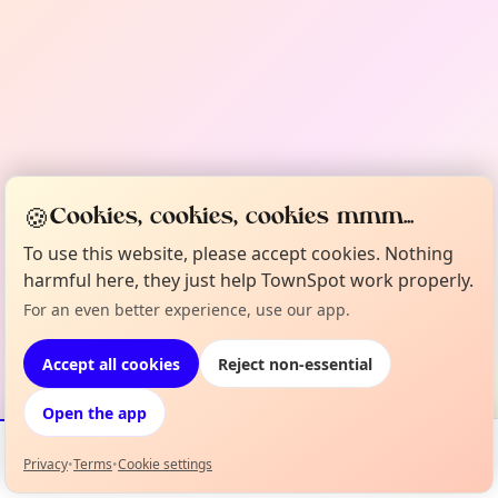
🍪
Cookies, cookies, cookies mmm...
To use this website, please accept cookies. Nothing
harmful here, they just help TownSpot work properly.
For an even better experience, use our app.
Accept all cookies
Reject non-essential
Open the app
Privacy
•
Terms
•
Cookie settings
Events
Map
My Lineup
Info