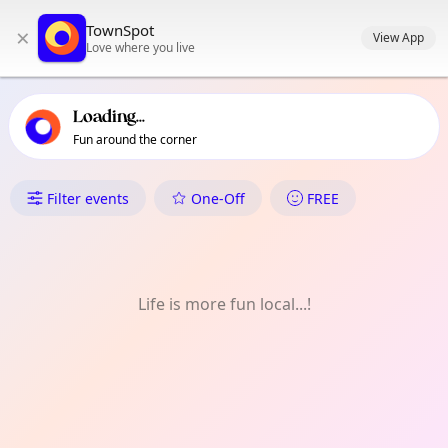
TownSpot primary navigation
TownSpot
×
TownSpot local events content
View App
Love where you live
Loading...
Fun around the corner
What's On in Kingsbury
Filter events
One-Off
FREE
Life is more fun local...!