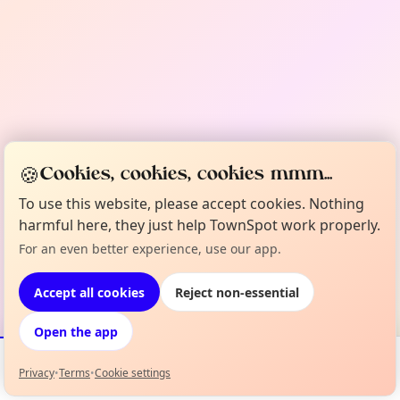
🍪
Cookies, cookies, cookies mmm...
To use this website, please accept cookies. Nothing
harmful here, they just help TownSpot work properly.
For an even better experience, use our app.
Accept all cookies
Reject non-essential
Open the app
Privacy
•
Terms
•
Cookie settings
Events
Map
My Lineup
Info