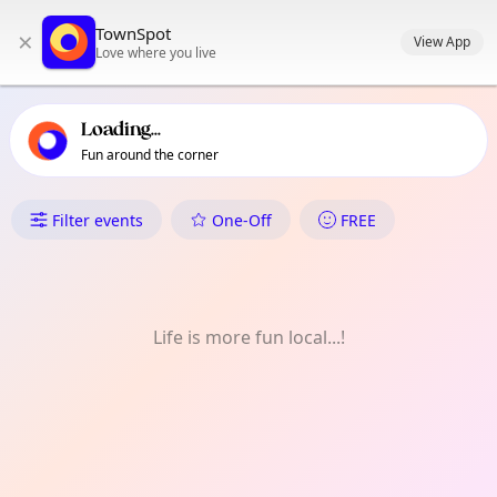
TownSpot primary navigation
TownSpot
×
TownSpot local events content
View App
Love where you live
Loading...
Fun around the corner
What's On in Lee Green
Filter events
One-Off
FREE
Life is more fun local...!