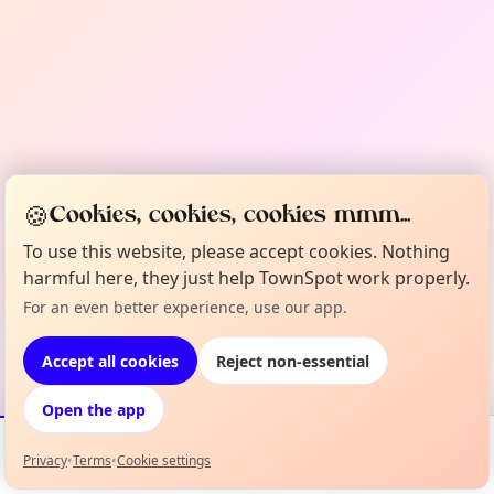
🍪
Cookies, cookies, cookies mmm...
To use this website, please accept cookies. Nothing
harmful here, they just help TownSpot work properly.
For an even better experience, use our app.
Accept all cookies
Reject non-essential
Open the app
Privacy
•
Terms
•
Cookie settings
Events
Map
My Lineup
Info