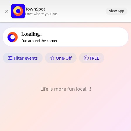
TownSpot primary navigation
TownSpot
×
TownSpot local events content
View App
Love where you live
Loading...
Fun around the corner
What's On in Lochend & Restal
Filter events
One-Off
FREE
Life is more fun local...!