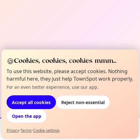
🍪
Cookies, cookies, cookies mmm...
To use this website, please accept cookies. Nothing
harmful here, they just help TownSpot work properly.
For an even better experience, use our app.
Accept all cookies
Reject non-essential
Open the app
Privacy
•
Terms
•
Cookie settings
Events
Map
My Lineup
Info