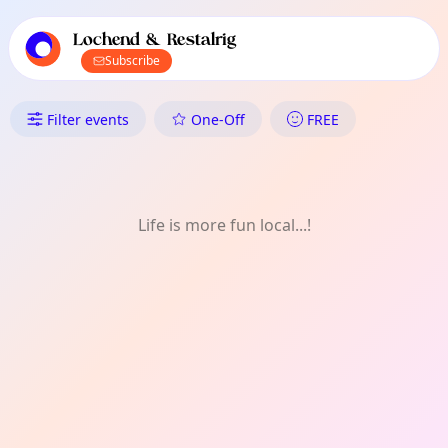
TownSpot primary navigation
TownSpot local events content
Lochend & Restalrig
Subscribe
What's On in Lochend & Restalr
Filter events
One-Off
FREE
Life is more fun local...!