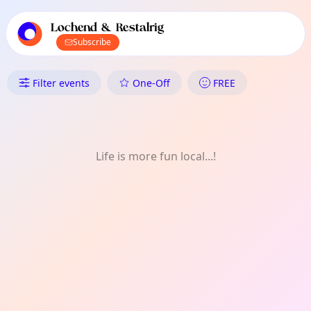
TownSpot primary navigation
TownSpot local events content
Lochend & Restalrig
Subscribe
What's On in Lochend & Resta
Filter events
One-Off
FREE
Life is more fun local...!