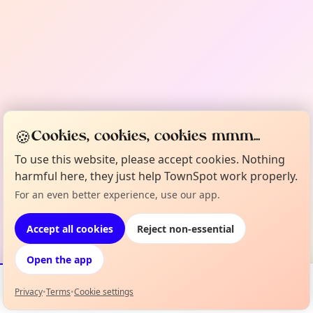
🍪
Cookies, cookies, cookies mmm...
To use this website, please accept cookies. Nothing
harmful here, they just help TownSpot work properly.
For an even better experience, use our app.
Accept all cookies
Reject non-essential
Open the app
Privacy
•
Terms
•
Cookie settings
Events
Map
My Lineup
Info