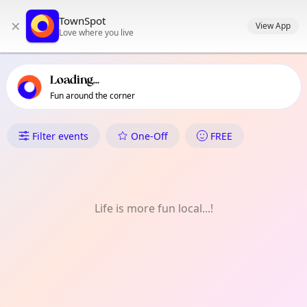
TownSpot primary navigation
TownSpot
×
TownSpot local events content
View App
Love where you live
Loading...
Fun around the corner
What's On in London Fields
Filter events
One-Off
FREE
Life is more fun local...!