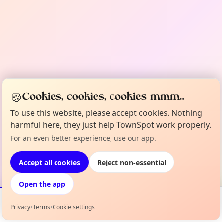
🍪
Cookies, cookies, cookies mmm...
To use this website, please accept cookies. Nothing
harmful here, they just help TownSpot work properly.
For an even better experience, use our app.
Accept all cookies
Reject non-essential
Open the app
Privacy
•
Terms
•
Cookie settings
Events
Map
My Lineup
Info