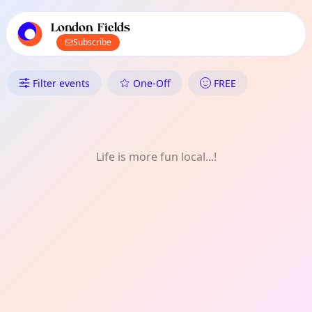
TownSpot primary navigation
TownSpot local events content
London Fields
Subscribe
What's On in London Fields: Ar
Filter events
One-Off
FREE
Life is more fun local...!