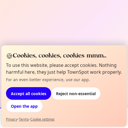
🍪
Cookies, cookies, cookies mmm...
To use this website, please accept cookies. Nothing
harmful here, they just help TownSpot work properly.
For an even better experience, use our app.
Accept all cookies
Reject non-essential
Open the app
Privacy
•
Terms
•
Cookie settings
Events
Map
My Lineup
Info