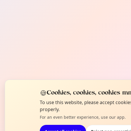
🍪
Cookies, cookies, cookies mm
To use this website, please accept cooki
properly.
For an even better experience, use our app.