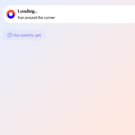
TownSpot primary navigation
TownSpot local events content
Loading...
Fun around the corner
What's On in Miles Platting &
No events yet