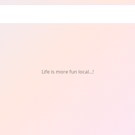
 Newton Heath
Life is more fun local...!