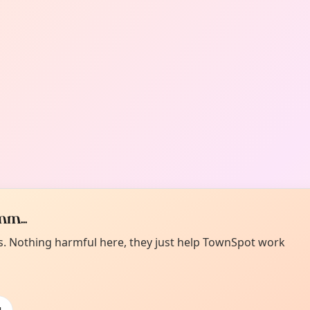
m...
es. Nothing harmful here, they just help TownSpot work