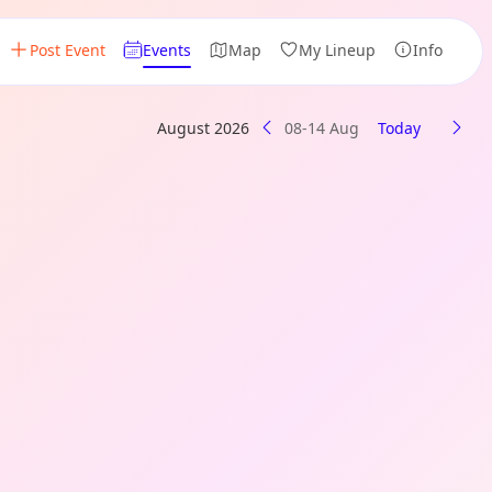
Post Event
Events
Map
My Lineup
Info
August 2026
08-14 Aug
Today