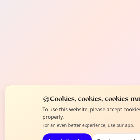
🍪
Cookies, cookies, cookies mm
To use this website, please accept cooki
properly.
For an even better experience, use our app.