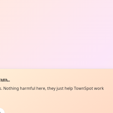
m...
es. Nothing harmful here, they just help TownSpot work