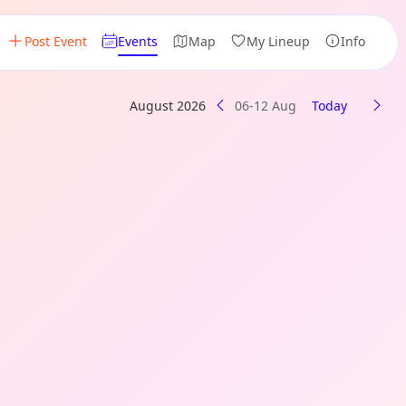
Post Event
Events
Map
My Lineup
Info
August 2026
06-12 Aug
Today