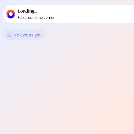
TownSpot primary navigation
TownSpot local events content
Loading...
Fun around the corner
What's On in Moston
No events yet