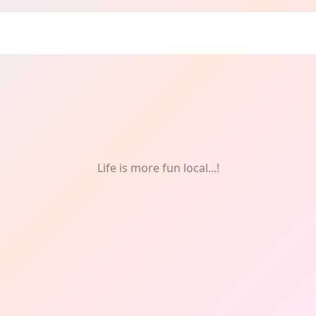
Life is more fun local...!