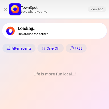
TownSpot primary navigation
TownSpot
×
TownSpot local events content
View App
Love where you live
Loading...
Fun around the corner
What's On in Nine Elms
Filter events
One-Off
FREE
Life is more fun local...!