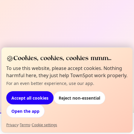
🍪
Cookies, cookies, cookies mmm...
To use this website, please accept cookies. Nothing
harmful here, they just help TownSpot work properly.
For an even better experience, use our app.
Accept all cookies
Reject non-essential
Open the app
Privacy
•
Terms
•
Cookie settings
Events
Map
My Lineup
Info