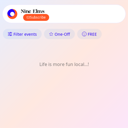
TownSpot primary navigation
TownSpot local events content
Nine Elms
Subscribe
What's On in Nine Elms: Art
Filter events
One-Off
FREE
Life is more fun local...!