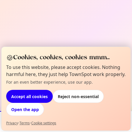
🍪
Cookies, cookies, cookies mmm...
To use this website, please accept cookies. Nothing
harmful here, they just help TownSpot work properly.
For an even better experience, use our app.
Accept all cookies
Reject non-essential
Open the app
Privacy
•
Terms
•
Cookie settings
Events
Map
My Lineup
Info