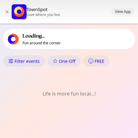
TownSpot primary navigation
TownSpot
×
TownSpot local events content
View App
Love where you live
Loading...
Fun around the corner
What's On in North Kensington
Filter events
One-Off
FREE
Life is more fun local...!