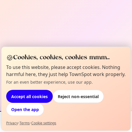
🍪
Cookies, cookies, cookies mmm...
To use this website, please accept cookies. Nothing
harmful here, they just help TownSpot work properly.
For an even better experience, use our app.
Accept all cookies
Reject non-essential
Open the app
Privacy
•
Terms
•
Cookie settings
Events
Map
My Lineup
Info