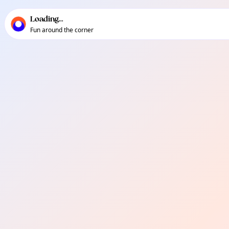
TownSpot primary navigation
TownSpot local events content
Loading...
Fun around the corner