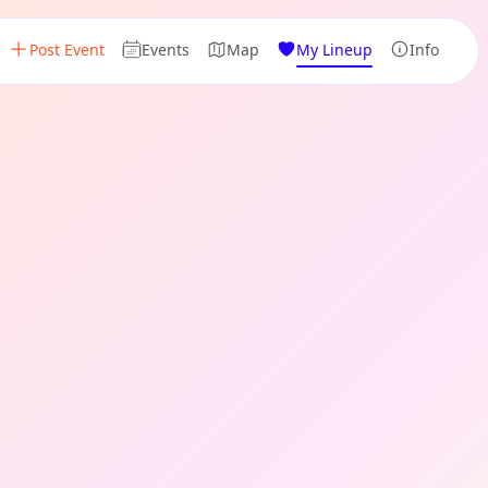
Post Event
Events
Map
My Lineup
Info