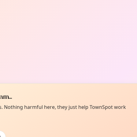
m...
es. Nothing harmful here, they just help TownSpot work