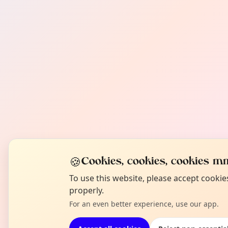
🍪
Cookies, cookies, cookies mm
To use this website, please accept cooki
properly.
For an even better experience, use our app.