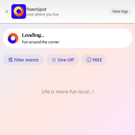
TownSpot primary navigation
TownSpot
×
TownSpot local events content
View App
Love where you live
Loading...
Fun around the corner
What's On in Old Trafford
Filter events
One-Off
FREE
Life is more fun local...!