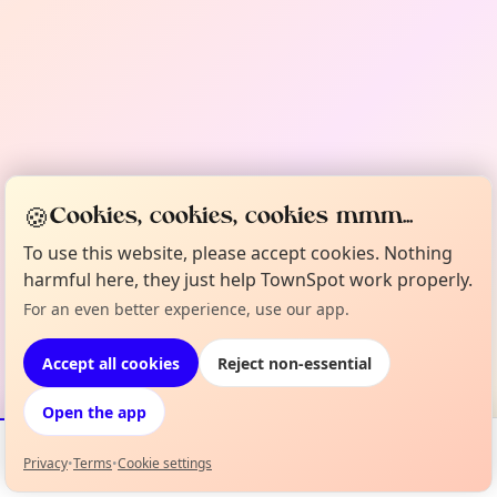
🍪
Cookies, cookies, cookies mmm...
To use this website, please accept cookies. Nothing
harmful here, they just help TownSpot work properly.
For an even better experience, use our app.
Accept all cookies
Reject non-essential
Open the app
Privacy
•
Terms
•
Cookie settings
Events
Map
My Lineup
Info