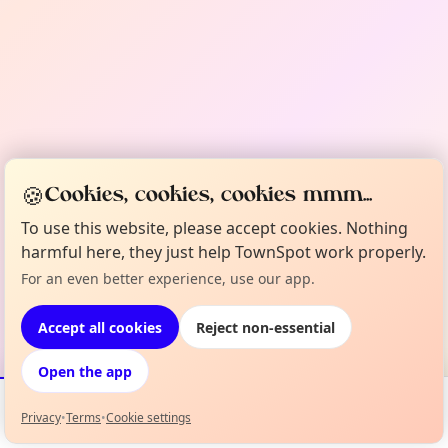
🍪
Cookies, cookies, cookies mmm...
To use this website, please accept cookies. Nothing
harmful here, they just help TownSpot work properly.
For an even better experience, use our app.
Accept all cookies
Reject non-essential
Open the app
Privacy
•
Terms
•
Cookie settings
Events
Map
My Lineup
Info