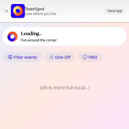
TownSpot primary navigation
TownSpot
×
TownSpot local events content
View App
Love where you live
Loading...
Fun around the corner
What's On in Orpington
Filter events
One-Off
FREE
Life is more fun local...!