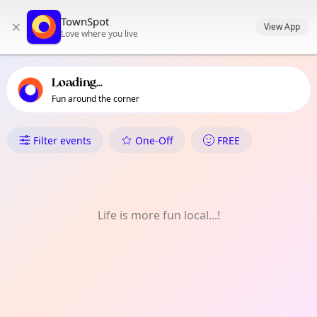
TownSpot primary navigation
TownSpot
×
TownSpot local events content
View App
Love where you live
Loading...
Fun around the corner
What's On in Parsons Green
Filter events
One-Off
FREE
Life is more fun local...!