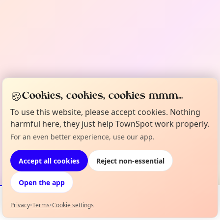
🍪
Cookies, cookies, cookies mmm...
To use this website, please accept cookies. Nothing
harmful here, they just help TownSpot work properly.
For an even better experience, use our app.
Accept all cookies
Reject non-essential
Open the app
Privacy
•
Terms
•
Cookie settings
Events
Map
My Lineup
Info