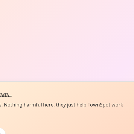
m...
es. Nothing harmful here, they just help TownSpot work