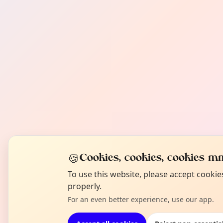
🍪
Cookies, cookies, cookies mm
To use this website, please accept cooki
properly.
For an even better experience, use our app.