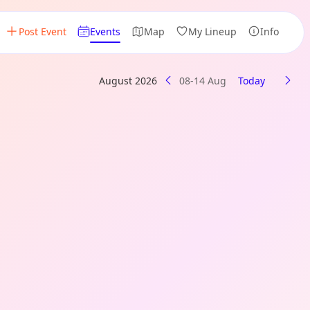
Post Event
Events
Map
My Lineup
Info
August 2026
08-14 Aug
Today