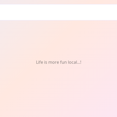
Life is more fun local...!