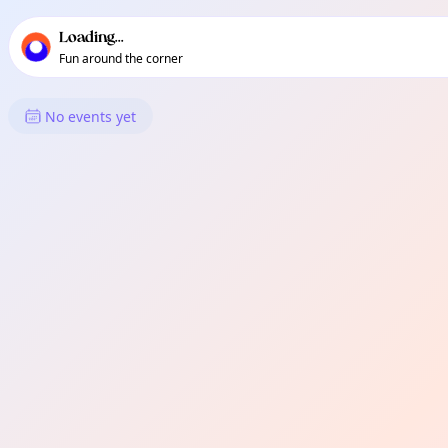
TownSpot primary navigation
TownSpot local events content
Loading...
Fun around the corner
What's On in Perivale
No events yet