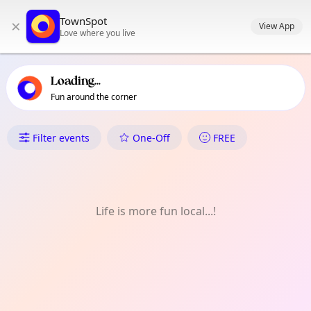
TownSpot primary navigation
TownSpot
×
TownSpot local events content
View App
Love where you live
Loading...
Fun around the corner
What's On in Putney
Filter events
One-Off
FREE
Life is more fun local...!