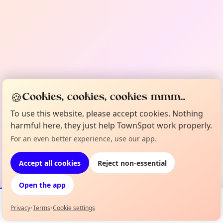
🍪
Cookies, cookies, cookies mmm...
To use this website, please accept cookies. Nothing
harmful here, they just help TownSpot work properly.
For an even better experience, use our app.
Accept all cookies
Reject non-essential
Open the app
Privacy
•
Terms
•
Cookie settings
Events
Map
My Lineup
Info