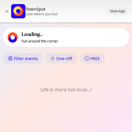
TownSpot primary navigation
TownSpot
×
TownSpot local events content
View App
Love where you live
Loading...
Fun around the corner
What's On in Raynes Park
Filter events
One-Off
FREE
Life is more fun local...!