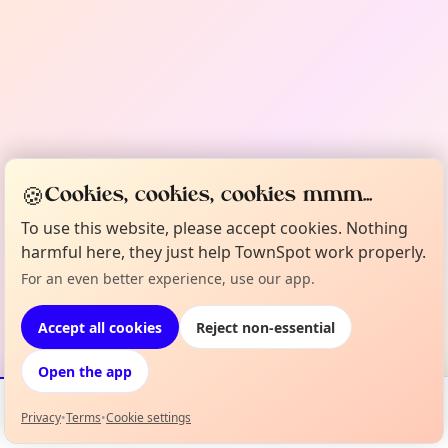
🍪
Cookies, cookies, cookies mmm...
To use this website, please accept cookies. Nothing
harmful here, they just help TownSpot work properly.
For an even better experience, use our app.
Accept all cookies
Reject non-essential
Open the app
Privacy
•
Terms
•
Cookie settings
Events
Map
My Lineup
Info