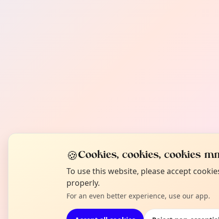
🍪
Cookies, cookies, cookies mm
To use this website, please accept cooki
properly.
For an even better experience, use our app.