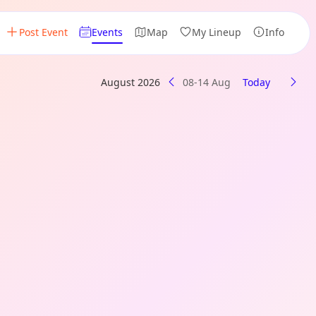
Post Event
Events
Map
My Lineup
Info
August 2026
08-14 Aug
Today