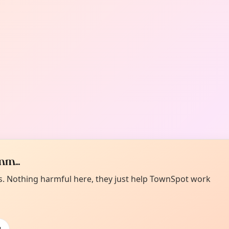
m...
es. Nothing harmful here, they just help TownSpot work