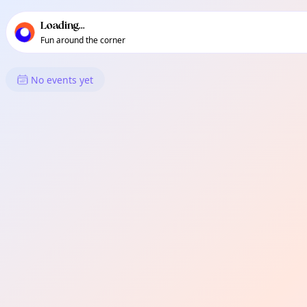
TownSpot primary navigation
TownSpot local events content
Loading...
Fun around the corner
What's On in Romford
No events yet