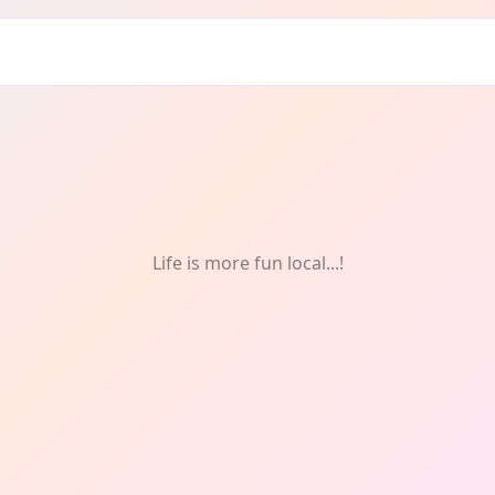
Life is more fun local...!