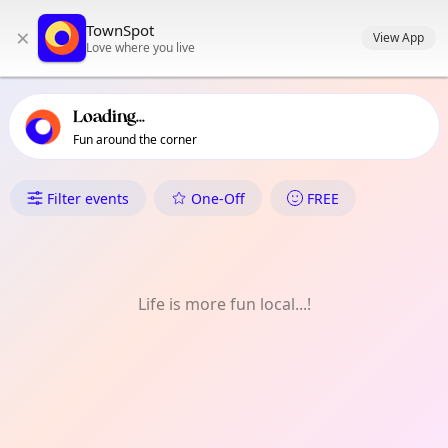
TownSpot primary navigation
TownSpot
×
TownSpot local events content
View App
Love where you live
Loading...
Fun around the corner
What's On in Ruislip
Filter events
One-Off
FREE
Life is more fun local...!