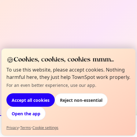
🍪
Cookies, cookies, cookies mmm...
To use this website, please accept cookies. Nothing
harmful here, they just help TownSpot work properly.
For an even better experience, use our app.
Accept all cookies
Reject non-essential
Open the app
Privacy
•
Terms
•
Cookie settings
Events
Map
My Lineup
Info