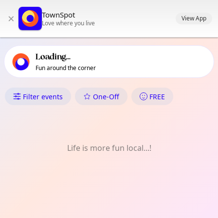
TownSpot primary navigation
TownSpot
×
TownSpot local events content
View App
Love where you live
Loading...
Fun around the corner
What's On in Sale
Filter events
One-Off
FREE
Life is more fun local...!