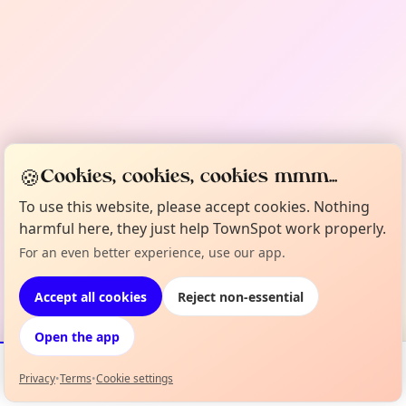
🍪
Cookies, cookies, cookies mmm...
To use this website, please accept cookies. Nothing
harmful here, they just help TownSpot work properly.
For an even better experience, use our app.
Accept all cookies
Reject non-essential
Open the app
Privacy
•
Terms
•
Cookie settings
Events
Map
My Lineup
Info