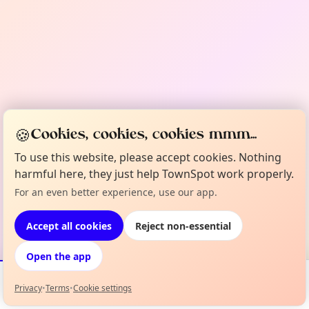
🍪
Cookies, cookies, cookies mmm...
To use this website, please accept cookies. Nothing
harmful here, they just help TownSpot work properly.
For an even better experience, use our app.
Accept all cookies
Reject non-essential
Open the app
Privacy
•
Terms
•
Cookie settings
Events
Map
My Lineup
Info