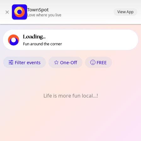
TownSpot primary navigation
TownSpot
×
TownSpot local events content
View App
Love where you live
Loading...
Fun around the corner
What's On in Selsdon
Filter events
One-Off
FREE
Life is more fun local...!