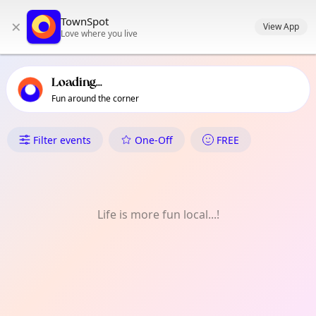
TownSpot primary navigation
TownSpot
×
TownSpot local events content
View App
Love where you live
Loading...
Fun around the corner
What's On in Seven Sisters
Filter events
One-Off
FREE
Life is more fun local...!