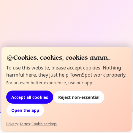
🍪
Cookies, cookies, cookies mmm...
To use this website, please accept cookies. Nothing
harmful here, they just help TownSpot work properly.
For an even better experience, use our app.
Accept all cookies
Reject non-essential
Open the app
Privacy
•
Terms
•
Cookie settings
Events
Map
My Lineup
Info