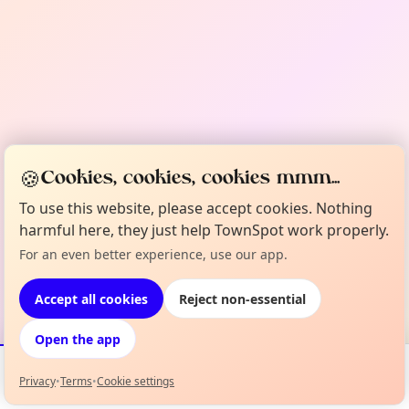
🍪
Cookies, cookies, cookies mmm...
To use this website, please accept cookies. Nothing
harmful here, they just help TownSpot work properly.
For an even better experience, use our app.
Accept all cookies
Reject non-essential
Open the app
Privacy
•
Terms
•
Cookie settings
Events
Map
My Lineup
Info