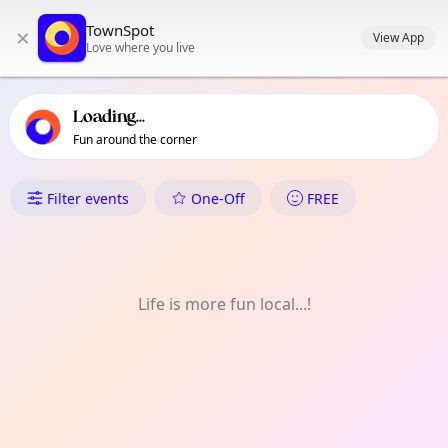
TownSpot primary navigation
TownSpot
×
TownSpot local events content
View App
Love where you live
Loading...
Fun around the corner
What's On in Sidcup
Filter events
One-Off
FREE
Life is more fun local...!