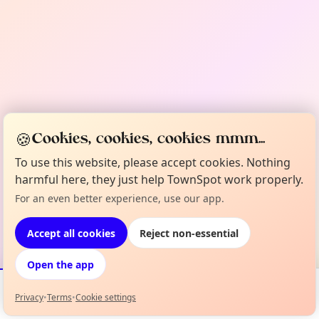
🍪
Cookies, cookies, cookies mmm...
To use this website, please accept cookies. Nothing
harmful here, they just help TownSpot work properly.
For an even better experience, use our app.
Accept all cookies
Reject non-essential
Open the app
Privacy
•
Terms
•
Cookie settings
Events
Map
My Lineup
Info