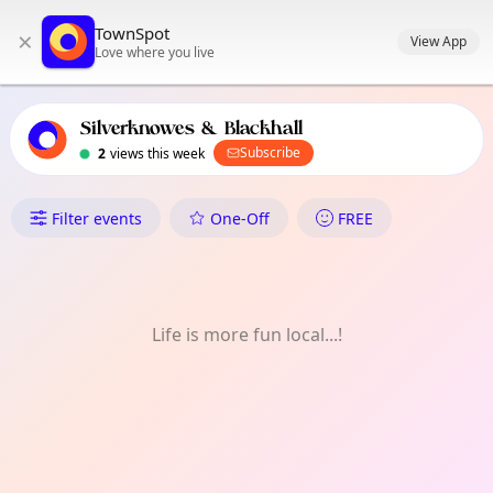
TownSpot primary navigation
TownSpot
×
TownSpot local events content
View App
Love where you live
Silverknowes & Blackhall
Subscribe
2
views this week
What's On in Silverknowes & B
Filter events
One-Off
FREE
Life is more fun local...!