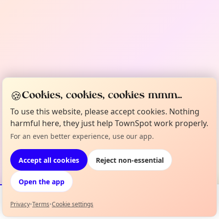
🍪
Cookies, cookies, cookies mmm...
To use this website, please accept cookies. Nothing
harmful here, they just help TownSpot work properly.
For an even better experience, use our app.
Accept all cookies
Reject non-essential
Open the app
Privacy
•
Terms
•
Cookie settings
Events
Map
My Lineup
Info