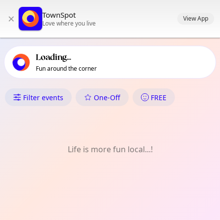
TownSpot primary navigation
TownSpot
×
TownSpot local events content
View App
Love where you live
Loading...
Fun around the corner
What's On in St Margarets
Filter events
One-Off
FREE
Life is more fun local...!